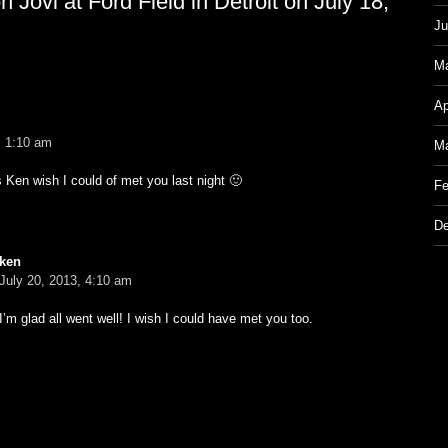
Jovi at Ford Field in Detroit on July 18,
Ju
M
Ap
, 1:10 am
Ma
Ken wish I could of met you last night 🙂
Fe
De
ken
July 20, 2013, 4:10 am
I’m glad all went well! I wish I could have met you too.