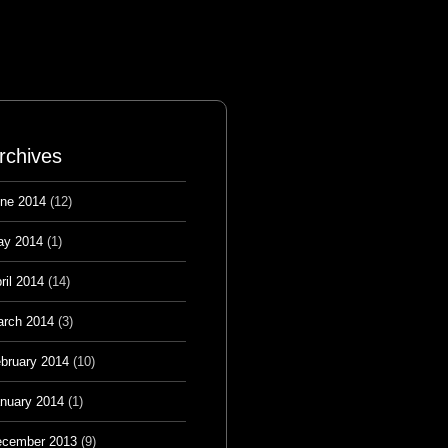
rchives
ne 2014
(12)
ay 2014
(1)
ril 2014
(14)
rch 2014
(3)
bruary 2014
(10)
nuary 2014
(1)
cember 2013
(9)