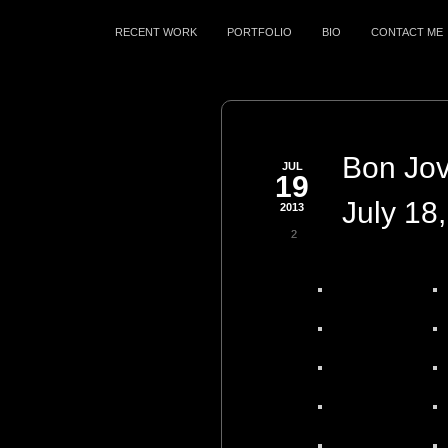
RECENT WORK
PORTFOLIO
BIO
CONTACT ME
Bon Jovi
JUL
19
July 18
2013
2