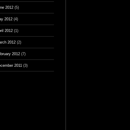
ne 2012
(5)
ay 2012
(4)
ril 2012
(1)
rch 2012
(2)
bruary 2012
(7)
cember 2011
(3)