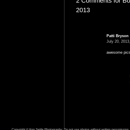
2 Comments for Bon 
2013
Patti Bryson
July 20, 2013
awesome pics 
Copyright © Ken Settle Photography. Do not use photos without written persmission.