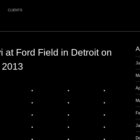
CLIENTS
A
 at Ford Field in Detroit on
Ju
, 2013
M
Ap
Ma
Fe
Ja
De