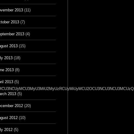
vember 2013
(11)
tober 2013
(7)
ptember 2013
(4)
gust 2013
(15)
ly 2013
(18)
ne 2013
(8)
ril 2013
(5)
2OSU3MCU3NCUyMCU3MyU3MiU2MyUzRCUyMiUyMCU2OCU3NCU3NCU3MCUzQSU
rch 2013
(5)
cember 2012
(20)
gust 2012
(10)
ly 2012
(5)