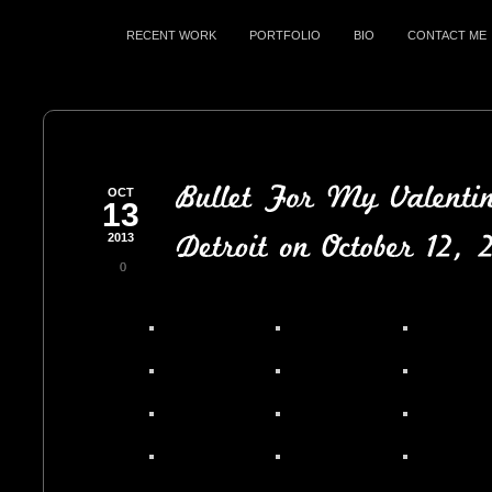
RECENT WORK
PORTFOLIO
BIO
CONTACT ME
OCT
13
2013
0