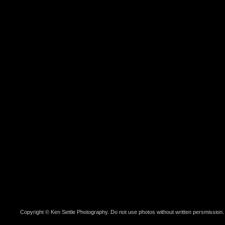
Copyright © Ken Settle Photography. Do not use photos without written persmission.