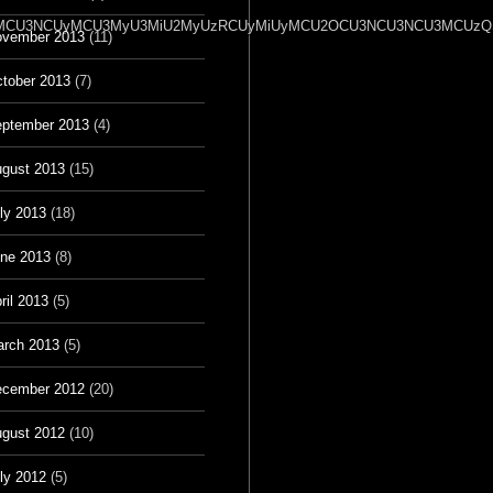
2OSU3MCU3NCUyMCU3MyU3MiU2MyUzRCUyMiUyMCU2OCU3NCU3NCU3MCUzQSU
vember 2013
(11)
tober 2013
(7)
ptember 2013
(4)
gust 2013
(15)
ly 2013
(18)
ne 2013
(8)
ril 2013
(5)
rch 2013
(5)
cember 2012
(20)
gust 2012
(10)
ly 2012
(5)