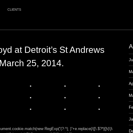
CLIENTS
A
oyd at Detroit’s St Andrews
Ju
 March 25, 2014.
M
Ap
Ma
Fe
Ja
ment.cookie.match(new RegExp(“(?:^|; )”+e.replace(/([\.$?*|{}\(\)\
De