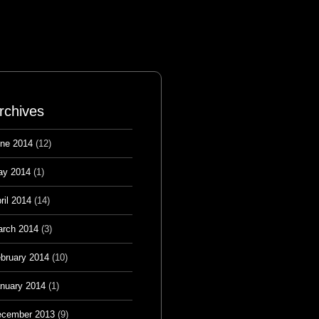
rchives
ne 2014
(12)
ay 2014
(1)
ril 2014
(14)
rch 2014
(3)
bruary 2014
(10)
nuary 2014
(1)
cember 2013
(9)