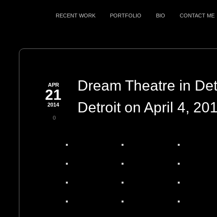
RECENT WORK
PORTFOLIO
BIO
CONTACT ME
Dream Theatre in Detr
APR
21
Detroit on April 4, 20
2014
0