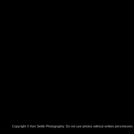
Copyright © Ken Settle Photography. Do not use photos without written persmission.