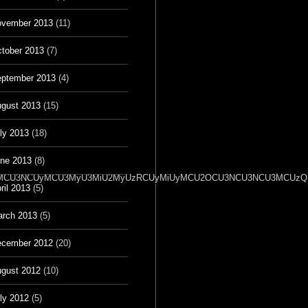
vember 2013
(11)
tober 2013
(7)
ptember 2013
(4)
gust 2013
(15)
ly 2013
(18)
ne 2013
(8)
2OSU3MCU3NCUyMCU3MyU3MiU2MyUzRCUyMiUyMCU2OCU3NCU3NCU3MCUzQSU
ril 2013
(5)
rch 2013
(5)
cember 2012
(20)
gust 2012
(10)
ly 2012
(5)