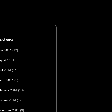
ne 2014
(12)
ay 2014
(1)
ril 2014
(14)
rch 2014
(3)
bruary 2014
(10)
nuary 2014
(1)
cember 2013
(9)