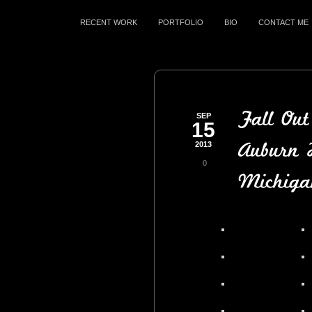
RECENT WORK
PORTFOLIO
BIO
CONTACT ME
SEP
15
2013
0