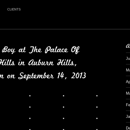
CLIENTS
Ju
M
Ap
Ma
Fe
Ja
De