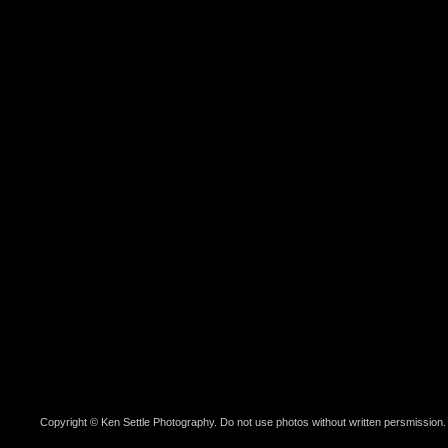
Copyright © Ken Settle Photography. Do not use photos without written persmission.