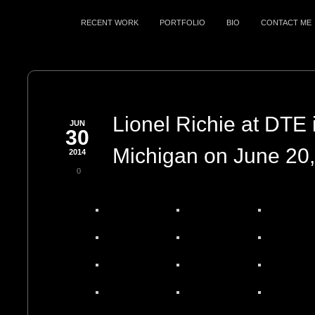
RECENT WORK
PORTFOLIO
BIO
CONTACT ME
Lionel Richie at DTE 
JUN
30
Michigan on June 20
2014
0