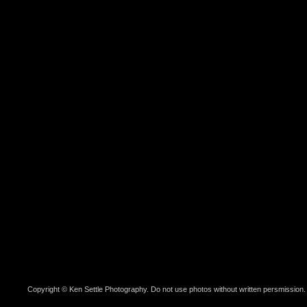
Copyright © Ken Settle Photography. Do not use photos without written persmission.