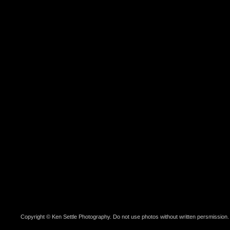
Copyright © Ken Settle Photography. Do not use photos without written persmission.