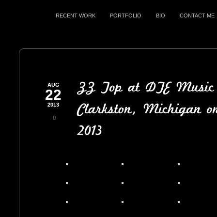
RECENT WORK
PORTFOLIO
BIO
CONTACT ME
AUG
22
2013
0